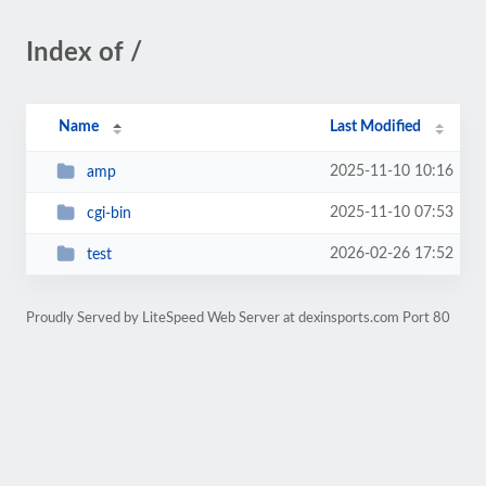
Index of /
Name
Last Modified
2025-11-10 10:16
amp
2025-11-10 07:53
cgi-bin
2026-02-26 17:52
test
Proudly Served by LiteSpeed Web Server at dexinsports.com Port 80